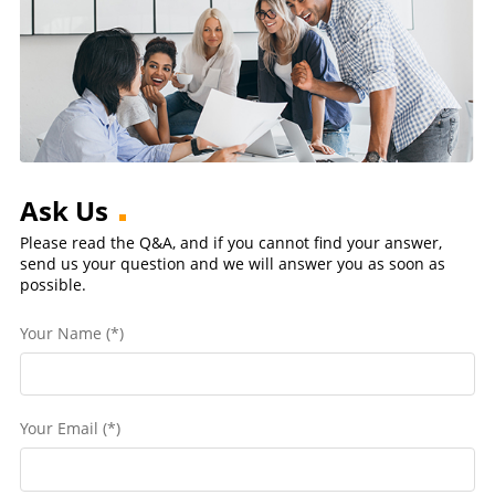
Ask Us
Please read the Q&A, and if you cannot find your answer,
send us your question and we will answer you as soon as
possible.
Your Name (*)
Your Email (*)