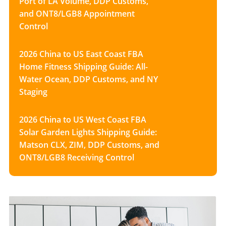
Port of LA Volume, DDP Customs,
and ONT8/LGB8 Appointment
Control
2026 China to US East Coast FBA
Home Fitness Shipping Guide: All-
Water Ocean, DDP Customs, and NY
Staging
2026 China to US West Coast FBA
Solar Garden Lights Shipping Guide:
Matson CLX, ZIM, DDP Customs, and
ONT8/LGB8 Receiving Control