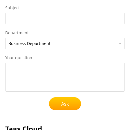
Subject
Department
Your question
Ask
Tags Cloud