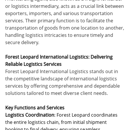
or logistics intermediary, acts as a crucial link between
exporters, importers, and various transportation
services. Their primary function is to facilitate the
transportation of goods from one location to another,
handling logistics intricacies to ensure timely and
secure delivery.
Forest Leopard International Logistics: Delivering
Reliable Logistics Services
Forest Leopard International Logistics stands out in
the competitive landscape of international logistics
services by offering comprehensive and dependable
solutions tailored to meet diverse client needs.
Key Functions and Services
Logistics Coordination
: Forest Leopard coordinates
the entire logistics chain, from initial shipment
booking to final delivery, ensuring seamless