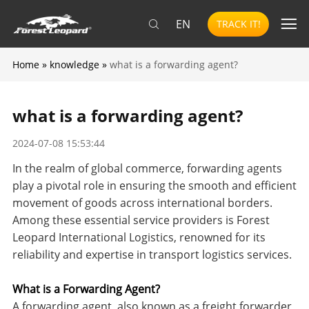
EN
TRACK IT!
Home
»
knowledge
»
what is a forwarding agent?
what is a forwarding agent?
2024-07-08 15:53:44
In the realm of global commerce, forwarding agents
play a pivotal role in ensuring the smooth and efficient
movement of goods across international borders.
Among these essential service providers is Forest
Leopard International Logistics, renowned for its
reliability and expertise in transport logistics services.
What is a Forwarding Agent?
A forwarding agent, also known as a freight forwarder