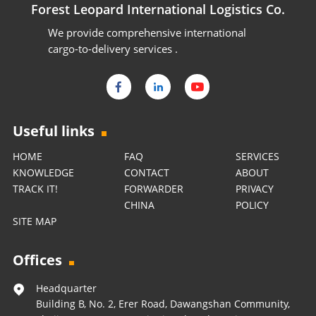
Forest Leopard International Logistics Co.
We provide comprehensive international
cargo-to-delivery services .
Useful links
HOME
FAQ
SERVICES
KNOWLEDGE
CONTACT
ABOUT
TRACK IT!
FORWARDER
PRIVACY
CHINA
POLICY
SITE MAP
Offices
Headquarter
Building B, No. 2, Erer Road, Dawangshan Community,