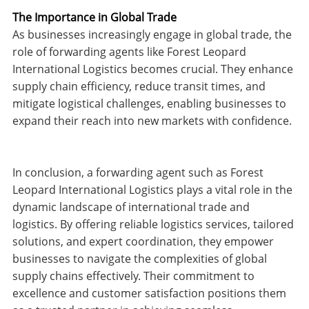
The Importance in Global Trade
As businesses increasingly engage in global trade, the
role of forwarding agents like Forest Leopard
International Logistics becomes crucial. They enhance
supply chain efficiency, reduce transit times, and
mitigate logistical challenges, enabling businesses to
expand their reach into new markets with confidence.
In conclusion, a forwarding agent such as Forest
Leopard International Logistics plays a vital role in the
dynamic landscape of international trade and
logistics. By offering reliable logistics services, tailored
solutions, and expert coordination, they empower
businesses to navigate the complexities of global
supply chains effectively. Their commitment to
excellence and customer satisfaction positions them