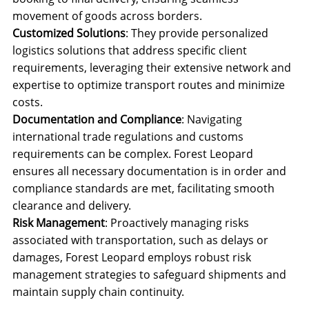
movement of goods across borders.
Customized Solutions
: They provide personalized
logistics solutions that address specific client
requirements, leveraging their extensive network and
expertise to optimize transport routes and minimize
costs.
Documentation and Compliance
: Navigating
international trade regulations and customs
requirements can be complex. Forest Leopard
ensures all necessary documentation is in order and
compliance standards are met, facilitating smooth
clearance and delivery.
Risk Management
: Proactively managing risks
associated with transportation, such as delays or
damages, Forest Leopard employs robust risk
management strategies to safeguard shipments and
maintain supply chain continuity.