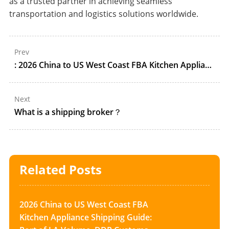
as a trusted partner in achieving seamless
transportation and logistics solutions worldwide.
Prev
: 2026 China to US West Coast FBA Kitchen Appliance Shipping Guide: Port of LA Volume, DDP Customs, and ONT8/LGB8 Appointment Control
Next
What is a shipping broker？
Related Posts
2026 China to US West Coast FBA
Kitchen Appliance Shipping Guide: