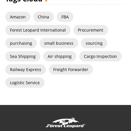
Amazon
China
FBA
Forest Leopard International
Procurement
purchasing
small business
sourcing
Sea Shipping
Air shipping
Cargo Inspection
Railway Express
Freight Forwarder
Logistic Service